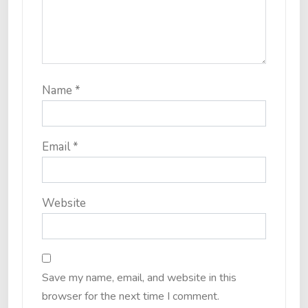
Name
*
Email
*
Website
Save my name, email, and website in this
browser for the next time I comment.