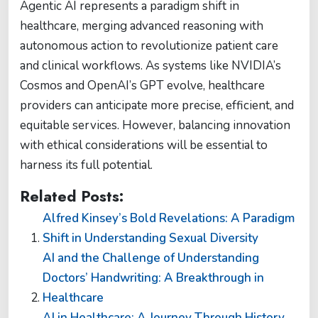
Agentic AI represents a paradigm shift in
healthcare, merging advanced reasoning with
autonomous action to revolutionize patient care
and clinical workflows. As systems like NVIDIA’s
Cosmos and OpenAI’s GPT evolve, healthcare
providers can anticipate more precise, efficient, and
equitable services. However, balancing innovation
with ethical considerations will be essential to
harness its full potential.
Related Posts:
Alfred Kinsey’s Bold Revelations: A Paradigm
Shift in Understanding Sexual Diversity
AI and the Challenge of Understanding
Doctors’ Handwriting: A Breakthrough in
Healthcare
AI in Healthcare: A Journey Through History,