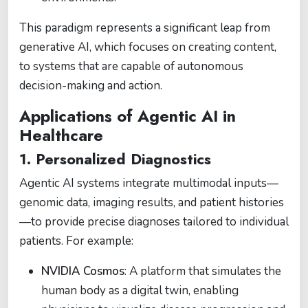
This paradigm represents a significant leap from
generative AI, which focuses on creating content,
to systems that are capable of autonomous
decision-making and action.
Applications of Agentic AI in
Healthcare
1. Personalized Diagnostics
Agentic AI systems integrate multimodal inputs—
genomic data, imaging results, and patient histories
—to provide precise diagnoses tailored to individual
patients. For example:
NVIDIA Cosmos
: A platform that simulates the
human body as a digital twin, enabling