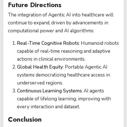
Future Directions
The integration of Agentic AI into healthcare will
continue to expand, driven by advancements in
computational power and AI algorithms:
Real-Time Cognitive Robots
: Humanoid robots
capable of real-time reasoning and adaptive
actions in clinical environments.
Global Health Equity
: Portable Agentic AI
systems democratizing healthcare access in
underserved regions.
Continuous Learning Systems
: AI agents
capable of lifelong learning, improving with
every interaction and dataset.
Conclusion