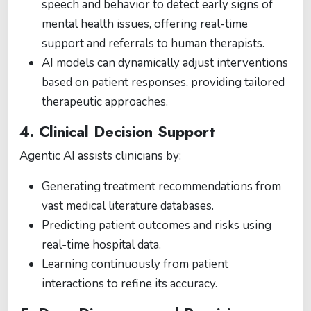
speech and behavior to detect early signs of
mental health issues, offering real-time
support and referrals to human therapists.
AI models can dynamically adjust interventions
based on patient responses, providing tailored
therapeutic approaches.
4. Clinical Decision Support
Agentic AI assists clinicians by:
Generating treatment recommendations from
vast medical literature databases.
Predicting patient outcomes and risks using
real-time hospital data.
Learning continuously from patient
interactions to refine its accuracy.