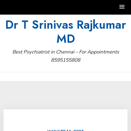
Skip
Dr T Srinivas Rajkumar
to
MD
content
Best Psychiatrist in Chennai – For Appointments
8595155808