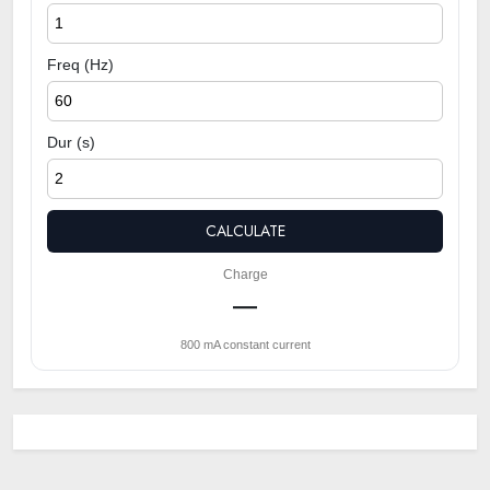
Freq (Hz)
Dur (s)
CALCULATE
Charge
—
800 mA constant current