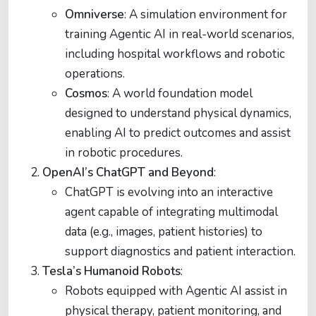
Omniverse
: A simulation environment for
training Agentic AI in real-world scenarios,
including hospital workflows and robotic
operations.
Cosmos
: A world foundation model
designed to understand physical dynamics,
enabling AI to predict outcomes and assist
in robotic procedures.
OpenAI’s ChatGPT and Beyond
:
ChatGPT is evolving into an interactive
agent capable of integrating multimodal
data (e.g., images, patient histories) to
support diagnostics and patient interaction.
Tesla’s Humanoid Robots
:
Robots equipped with Agentic AI assist in
physical therapy, patient monitoring, and