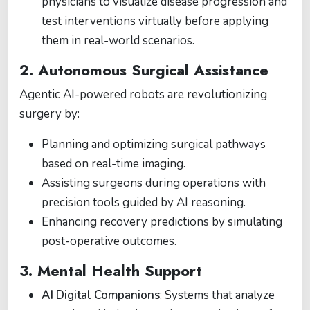
physicians to visualize disease progression and
test interventions virtually before applying
them in real-world scenarios.
2. Autonomous Surgical Assistance
Agentic AI-powered robots are revolutionizing
surgery by:
Planning and optimizing surgical pathways
based on real-time imaging.
Assisting surgeons during operations with
precision tools guided by AI reasoning.
Enhancing recovery predictions by simulating
post-operative outcomes.
3. Mental Health Support
AI Digital Companions
: Systems that analyze