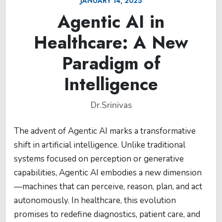
JANUARY 14, 2025
Agentic AI in
Healthcare: A New
Paradigm of
Intelligence
Dr.Srinivas
The advent of Agentic AI marks a transformative
shift in artificial intelligence. Unlike traditional
systems focused on perception or generative
capabilities, Agentic AI embodies a new dimension
—machines that can perceive, reason, plan, and act
autonomously. In healthcare, this evolution
promises to redefine diagnostics, patient care, and