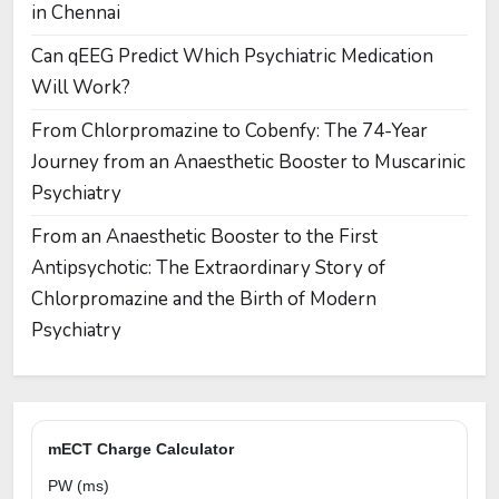
in Chennai
Can qEEG Predict Which Psychiatric Medication
Will Work?
From Chlorpromazine to Cobenfy: The 74-Year
Journey from an Anaesthetic Booster to Muscarinic
Psychiatry
From an Anaesthetic Booster to the First
Antipsychotic: The Extraordinary Story of
Chlorpromazine and the Birth of Modern
Psychiatry
mECT Charge Calculator
PW (ms)