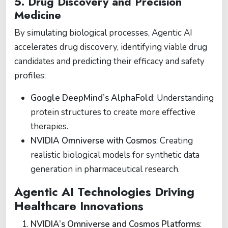
5. Drug Discovery and Precision
Medicine
By simulating biological processes, Agentic AI
accelerates drug discovery, identifying viable drug
candidates and predicting their efficacy and safety
profiles:
Google DeepMind’s AlphaFold
: Understanding
protein structures to create more effective
therapies.
NVIDIA Omniverse with Cosmos
: Creating
realistic biological models for synthetic data
generation in pharmaceutical research.
Agentic AI Technologies Driving
Healthcare Innovations
NVIDIA’s Omniverse and Cosmos Platforms
: