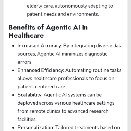
elderly care, autonomously adapting to
patient needs and environments.
Benefits of Agentic AI in
Healthcare
Increased Accuracy
: By integrating diverse data
sources, Agentic AI minimizes diagnostic
errors.
Enhanced Efficiency
: Automating routine tasks
allows healthcare professionals to focus on
patient-centered care.
Scalability
: Agentic AI systems can be
deployed across various healthcare settings,
from remote clinics to advanced research
facilities.
Personalization
: Tailored treatments based on