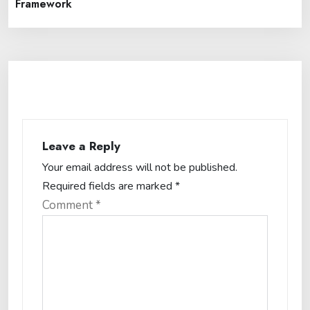
Framework
Leave a Reply
Your email address will not be published.
Required fields are marked
*
Comment
*