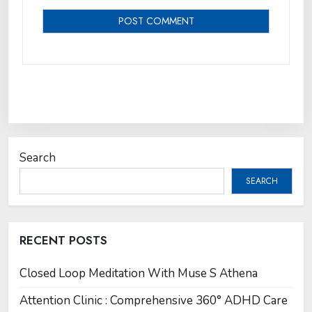
Search
SEARCH
RECENT POSTS
Closed Loop Meditation With Muse S Athena
Attention Clinic : Comprehensive 360° ADHD Care