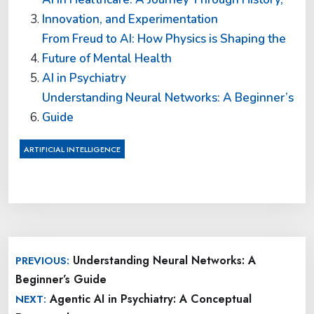
Innovation, and Experimentation
From Freud to AI: How Physics is Shaping the
Future of Mental Health
AI in Psychiatry
Understanding Neural Networks: A Beginner’s
Guide
ARTIFICIAL INTELLIGENCE
Post
Understanding Neural Networks: A
PREVIOUS:
navigation
Beginner’s Guide
Agentic AI in Psychiatry: A Conceptual
NEXT: