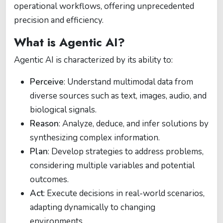
operational workflows, offering unprecedented
precision and efficiency.
What is Agentic AI?
Agentic AI is characterized by its ability to:
Perceive
: Understand multimodal data from
diverse sources such as text, images, audio, and
biological signals.
Reason
: Analyze, deduce, and infer solutions by
synthesizing complex information.
Plan
: Develop strategies to address problems,
considering multiple variables and potential
outcomes.
Act
: Execute decisions in real-world scenarios,
adapting dynamically to changing
environments.