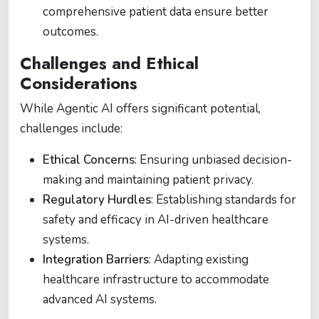
comprehensive patient data ensure better
outcomes.
Challenges and Ethical
Considerations
While Agentic AI offers significant potential,
challenges include:
Ethical Concerns
: Ensuring unbiased decision-
making and maintaining patient privacy.
Regulatory Hurdles
: Establishing standards for
safety and efficacy in AI-driven healthcare
systems.
Integration Barriers
: Adapting existing
healthcare infrastructure to accommodate
advanced AI systems.