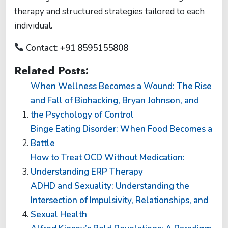
therapy and structured strategies tailored to each
individual.
Contact: +91 8595155808
Related Posts:
When Wellness Becomes a Wound: The Rise
and Fall of Biohacking, Bryan Johnson, and
the Psychology of Control
Binge Eating Disorder: When Food Becomes a
Battle
How to Treat OCD Without Medication:
Understanding ERP Therapy
ADHD and Sexuality: Understanding the
Intersection of Impulsivity, Relationships, and
Sexual Health