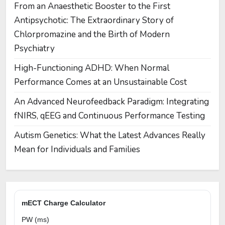
From an Anaesthetic Booster to the First
Antipsychotic: The Extraordinary Story of
Chlorpromazine and the Birth of Modern
Psychiatry
High-Functioning ADHD: When Normal
Performance Comes at an Unsustainable Cost
An Advanced Neurofeedback Paradigm: Integrating
fNIRS, qEEG and Continuous Performance Testing
Autism Genetics: What the Latest Advances Really
Mean for Individuals and Families
mECT Charge Calculator
PW (ms)