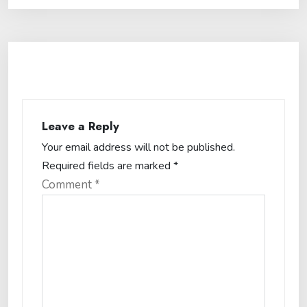
Leave a Reply
Your email address will not be published.
Required fields are marked
*
Comment
*