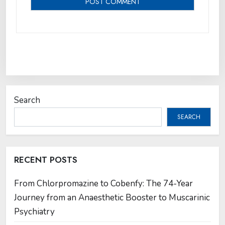
Search
SEARCH
RECENT POSTS
From Chlorpromazine to Cobenfy: The 74-Year
Journey from an Anaesthetic Booster to Muscarinic
Psychiatry