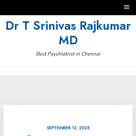
Skip
Dr T Srinivas Rajkumar
to
MD
content
Best Psychiatrist in Chennai
SEPTEMBER 13, 2025