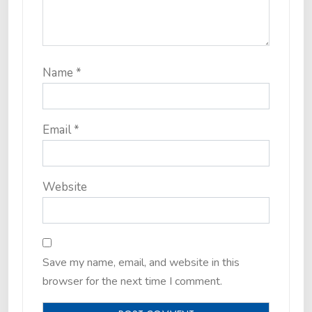
Name
*
Email
*
Website
Save my name, email, and website in this
browser for the next time I comment.