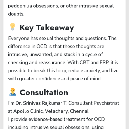
pedophilia obsessions, or other intrusive sexual
doubts
.
Key Takeaway
Everyone has sexual thoughts and questions. The
difference in OCD is that these thoughts are
intrusive, unwanted, and stuck in a cycle of
checking and reassurance
. With CBT and ERP, it is
possible to break this loop, reduce anxiety, and live
with greater confidence and peace of mind.
Consultation
I’m
Dr. Srinivas Rajkumar T
, Consultant Psychiatrist
at
Apollo Clinic, Velachery, Chennai
.
I provide evidence-based treatment for OCD,
including intrusive sexual obsessions, using