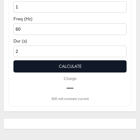
Freq (Hz)
Dur (s)
CALCULATE
Charge
—
800 mA constant current