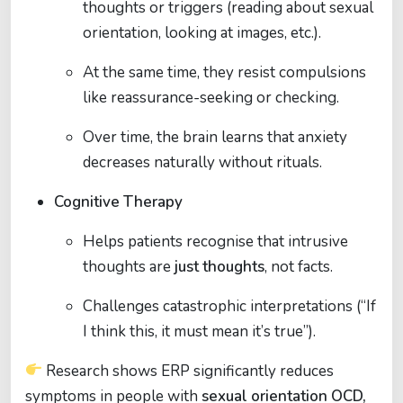
thoughts or triggers (reading about sexual
orientation, looking at images, etc.).
At the same time, they resist compulsions
like reassurance-seeking or checking.
Over time, the brain learns that anxiety
decreases naturally without rituals.
Cognitive Therapy
Helps patients recognise that intrusive
thoughts are
just thoughts
, not facts.
Challenges catastrophic interpretations (“If
I think this, it must mean it’s true”).
Research shows ERP significantly reduces
symptoms in people with
sexual orientation OCD,