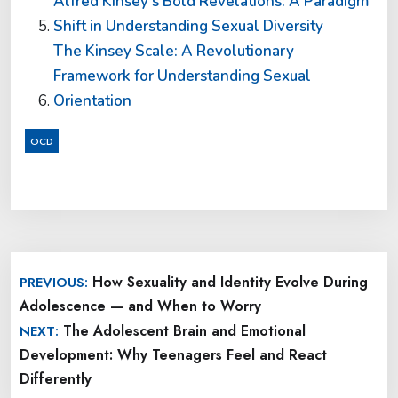
Alfred Kinsey’s Bold Revelations: A Paradigm
Shift in Understanding Sexual Diversity
The Kinsey Scale: A Revolutionary
Framework for Understanding Sexual
Orientation
OCD
Post
How Sexuality and Identity Evolve During
PREVIOUS:
navigation
Adolescence — and When to Worry
The Adolescent Brain and Emotional
NEXT:
Development: Why Teenagers Feel and React
Differently