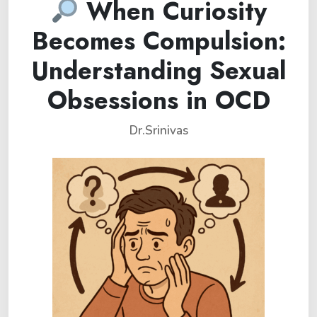
When Curiosity
Becomes Compulsion:
Understanding Sexual
Obsessions in OCD
Dr.Srinivas