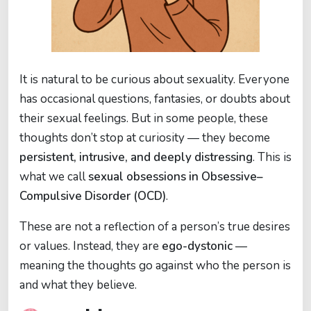
It is natural to be curious about sexuality. Everyone
has occasional questions, fantasies, or doubts about
their sexual feelings. But in some people, these
thoughts don’t stop at curiosity — they become
persistent, intrusive, and deeply distressing
. This is
what we call
sexual obsessions in Obsessive–
Compulsive Disorder (OCD)
.
These are not a reflection of a person’s true desires
or values. Instead, they are
ego-dystonic
—
meaning the thoughts go against who the person is
and what they believe.