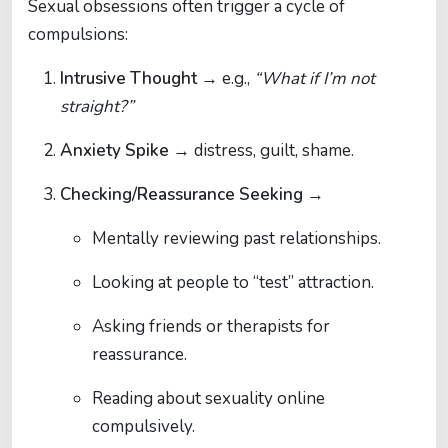
Sexual obsessions often trigger a cycle of
compulsions:
Intrusive Thought
→ e.g.,
“What if I’m not
straight?”
Anxiety Spike
→ distress, guilt, shame.
Checking/Reassurance Seeking
→
Mentally reviewing past relationships.
Looking at people to “test” attraction.
Asking friends or therapists for
reassurance.
Reading about sexuality online
compulsively.