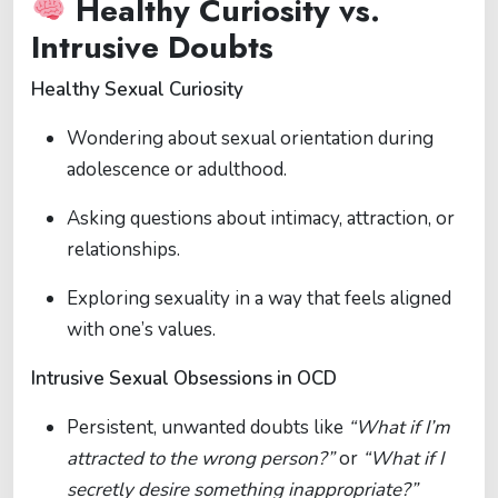
Healthy Curiosity vs.
Intrusive Doubts
Healthy Sexual Curiosity
Wondering about sexual orientation during
adolescence or adulthood.
Asking questions about intimacy, attraction, or
relationships.
Exploring sexuality in a way that feels aligned
with one’s values.
Intrusive Sexual Obsessions in OCD
Persistent, unwanted doubts like
“What if I’m
attracted to the wrong person?”
or
“What if I
secretly desire something inappropriate?”