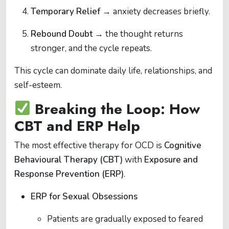
Temporary Relief
→ anxiety decreases briefly.
Rebound Doubt
→ the thought returns
stronger, and the cycle repeats.
This cycle can dominate daily life, relationships, and
self-esteem.
Breaking the Loop: How
CBT and ERP Help
The most effective therapy for OCD is
Cognitive
Behavioural Therapy (CBT)
with
Exposure and
Response Prevention (ERP)
.
ERP for Sexual Obsessions
Patients are gradually exposed to feared