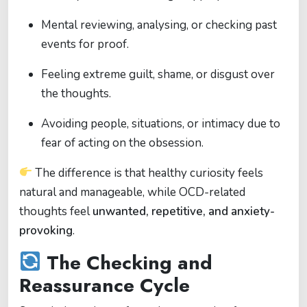
Mental reviewing, analysing, or checking past
events for proof.
Feeling extreme guilt, shame, or disgust over
the thoughts.
Avoiding people, situations, or intimacy due to
fear of acting on the obsession.
The difference is that healthy curiosity feels
natural and manageable, while OCD-related
thoughts feel
unwanted, repetitive, and anxiety-
provoking
.
The Checking and
Reassurance Cycle