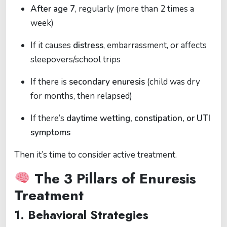
After age 7
, regularly (more than 2 times a
week)
If it causes
distress
, embarrassment, or affects
sleepovers/school trips
If there is
secondary enuresis
(child was dry
for months, then relapsed)
If there’s
daytime wetting, constipation, or UTI
symptoms
Then it’s time to consider active treatment.
The 3 Pillars of Enuresis
Treatment
1.
Behavioral Strategies