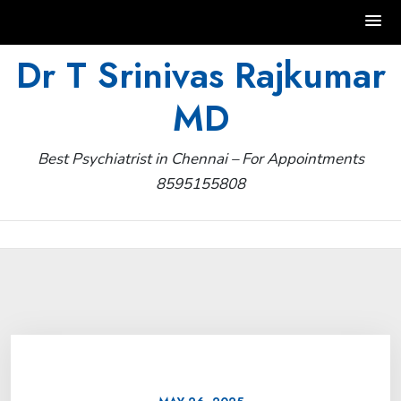
Skip
Dr T Srinivas Rajkumar
to
MD
content
Best Psychiatrist in Chennai – For Appointments
8595155808