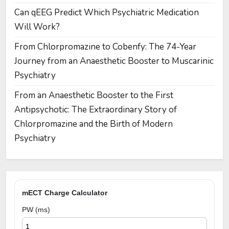
Can qEEG Predict Which Psychiatric Medication
Will Work?
From Chlorpromazine to Cobenfy: The 74-Year
Journey from an Anaesthetic Booster to Muscarinic
Psychiatry
From an Anaesthetic Booster to the First
Antipsychotic: The Extraordinary Story of
Chlorpromazine and the Birth of Modern
Psychiatry
mECT Charge Calculator
PW (ms)