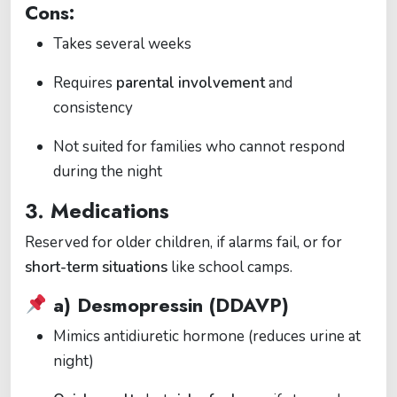
Cons:
Takes several weeks
Requires
parental involvement
and
consistency
Not suited for families who cannot respond
during the night
3.
Medications
Reserved for older children, if alarms fail, or for
short-term situations
like school camps.
a)
Desmopressin (DDAVP)
Mimics antidiuretic hormone (reduces urine at
night)