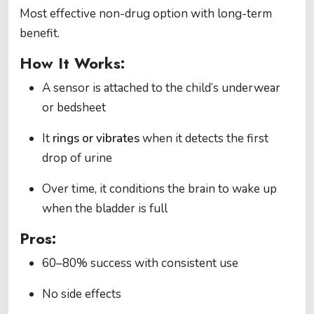
Most effective non-drug option with long-term
benefit.
How It Works:
A sensor is attached to the child’s underwear
or bedsheet
It
rings or vibrates
when it detects the first
drop of urine
Over time, it conditions the brain to wake up
when the bladder is full
Pros:
60–80% success with consistent use
No side effects