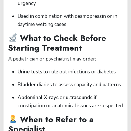
urgency
Used in combination with desmopressin or in
daytime wetting cases
What to Check Before
Starting Treatment
A pediatrician or psychiatrist may order:
Urine tests
to rule out infections or diabetes
Bladder diaries
to assess capacity and patterns
Abdominal X-rays
or
ultrasounds
if
constipation or anatomical issues are suspected
When to Refer to a
Specialist