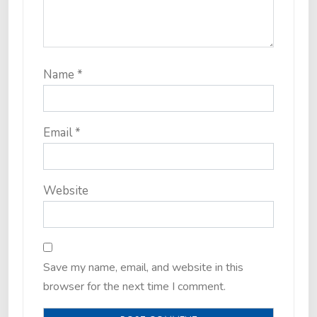
Name
*
Email
*
Website
Save my name, email, and website in this
browser for the next time I comment.