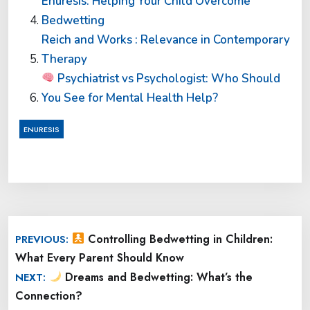
Enuresis: Helping Your Child Overcome
Bedwetting
Reich and Works : Relevance in Contemporary
Therapy
Psychiatrist vs Psychologist: Who Should
You See for Mental Health Help?
ENURESIS
Post
Controlling Bedwetting in Children:
PREVIOUS:
navigation
What Every Parent Should Know
Dreams and Bedwetting: What’s the
NEXT:
Connection?