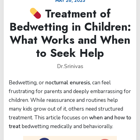
MAY 26, 2025
Treatment of
Bedwetting in Children:
What Works and When
to Seek Help
Dr.Srinivas
Bedwetting, or
nocturnal enuresis
, can feel
frustrating for parents and deeply embarrassing for
children. While reassurance and routines help
many kids grow out of it, others need structured
treatment. This article focuses on
when and how to
treat
bedwetting medically and behaviorally.