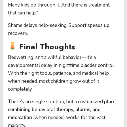
Many kids go through it. And there is treatment
that can help.”
Shame delays help-seeking. Support speeds up
recovery.
Final Thoughts
Bedwetting isn’t a willful behavior—it’s a
developmental delay in nighttime bladder control.
With the right tools, patience, and medical help
when needed, most children grow out of it
completely.
There’s no single solution, but a
customized plan
combining behavioral therapy, alarms, and
medication
(when needed) works for the vast
majority.