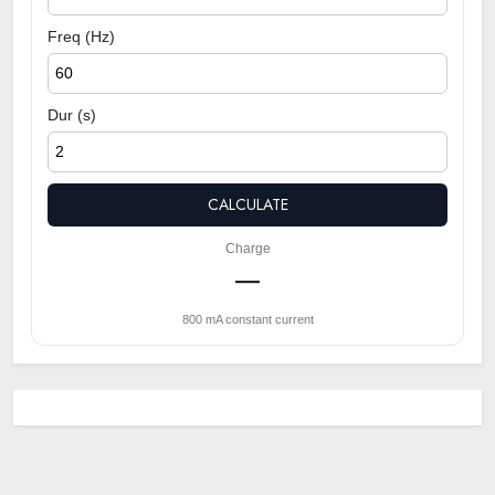
Freq (Hz)
Dur (s)
CALCULATE
Charge
—
800 mA constant current