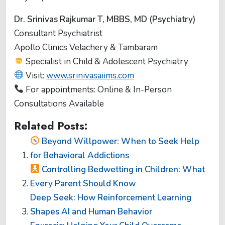
Dr. Srinivas Rajkumar T, MBBS, MD (Psychiatry)
Consultant Psychiatrist
Apollo Clinics Velachery & Tambaram
Specialist in Child & Adolescent Psychiatry
Visit:
www.srinivasaiims.com
For appointments: Online & In-Person
Consultations Available
Related Posts:
Beyond Willpower: When to Seek Help
for Behavioral Addictions
Controlling Bedwetting in Children: What
Every Parent Should Know
Deep Seek: How Reinforcement Learning
Shapes AI and Human Behavior