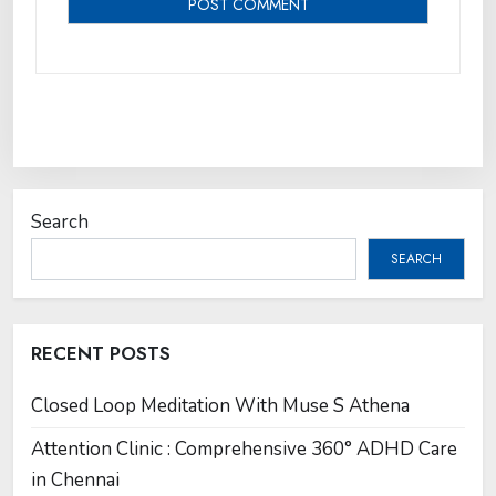
Search
SEARCH
RECENT POSTS
Closed Loop Meditation With Muse S Athena
Attention Clinic : Comprehensive 360° ADHD Care
in Chennai