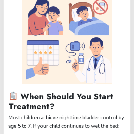
When Should You Start
Treatment?
Most children achieve nighttime bladder control by
age
5 to 7
. If your child continues to wet the bed: