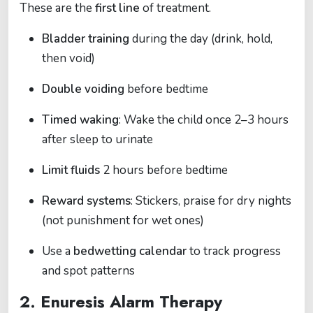
These are the
first line
of treatment.
Bladder training
during the day (drink, hold,
then void)
Double voiding
before bedtime
Timed waking
: Wake the child once 2–3 hours
after sleep to urinate
Limit fluids
2 hours before bedtime
Reward systems
: Stickers, praise for dry nights
(not punishment for wet ones)
Use a
bedwetting calendar
to track progress
and spot patterns
2.
Enuresis Alarm Therapy