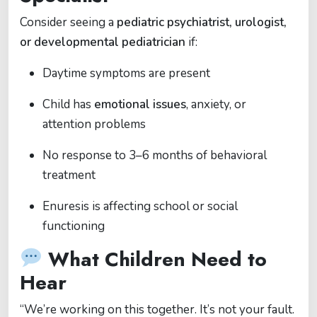
Consider seeing a
pediatric psychiatrist, urologist,
or developmental pediatrician
if:
Daytime symptoms are present
Child has
emotional issues
, anxiety, or
attention problems
No response to 3–6 months of behavioral
treatment
Enuresis is affecting school or social
functioning
What Children Need to
Hear
“We’re working on this together. It’s not your fault.