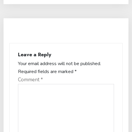
Leave a Reply
Your email address will not be published.
Required fields are marked
*
Comment
*