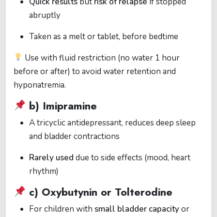
Quick results
but
risk of relapse
if stopped
abruptly
Taken as a melt or tablet, before bedtime
Use with fluid restriction (no water 1 hour
before or after) to avoid water retention and
hyponatremia.
b)
Imipramine
A tricyclic antidepressant, reduces deep sleep
and bladder contractions
Rarely used
due to side effects (mood, heart
rhythm)
c)
Oxybutynin or Tolterodine
For children with
small bladder capacity
or