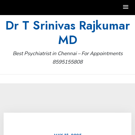
Skip
Dr T Srinivas Rajkumar
to
MD
content
Best Psychiatrist in Chennai – For Appointments
8595155808