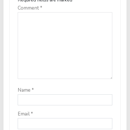
Required fields are marked
*
Comment
*
Name
*
Email
*