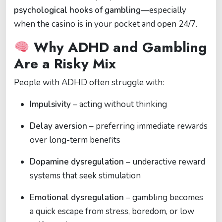
psychological hooks of gambling
—especially
when the casino is in your pocket and open 24/7.
Why ADHD and Gambling
Are a Risky Mix
People with ADHD often struggle with:
Impulsivity
– acting without thinking
Delay aversion
– preferring immediate rewards
over long-term benefits
Dopamine dysregulation
– underactive reward
systems that seek stimulation
Emotional dysregulation
– gambling becomes
a quick escape from stress, boredom, or low