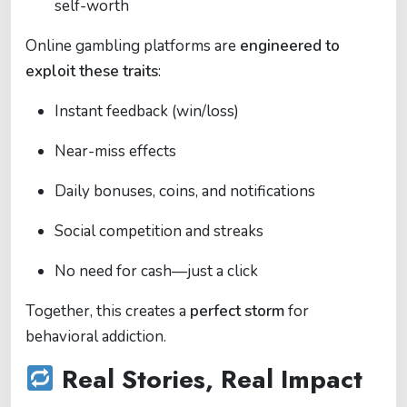
self-worth
Online gambling platforms are
engineered to
exploit these traits
:
Instant feedback (win/loss)
Near-miss effects
Daily bonuses, coins, and notifications
Social competition and streaks
No need for cash—just a click
Together, this creates a
perfect storm
for
behavioral addiction.
Real Stories, Real Impact