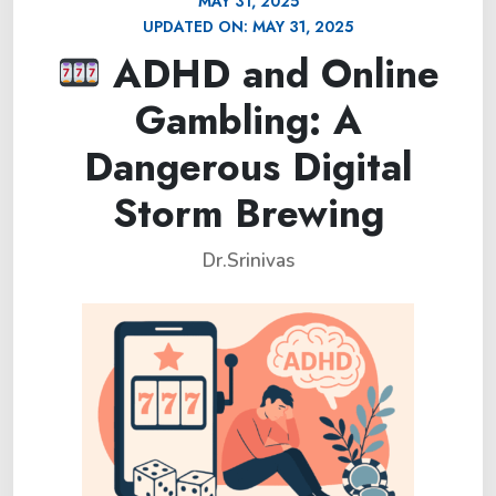
MAY 31, 2025
UPDATED ON:
MAY 31, 2025
ADHD and Online
Gambling: A
Dangerous Digital
Storm Brewing
Dr.Srinivas