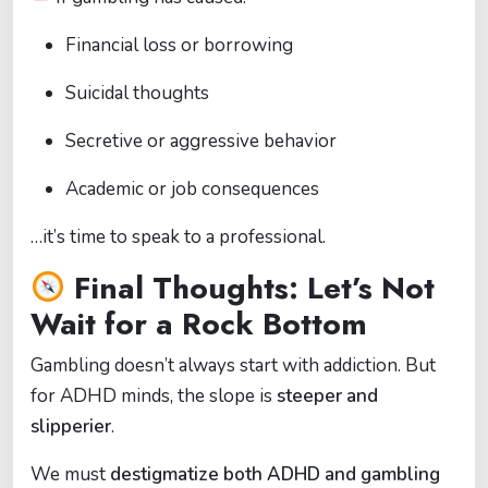
Financial loss or borrowing
Suicidal thoughts
Secretive or aggressive behavior
Academic or job consequences
…it’s time to speak to a professional.
Final Thoughts: Let’s Not
Wait for a Rock Bottom
Gambling doesn’t always start with addiction. But
for ADHD minds, the slope is
steeper and
slipperier
.
We must
destigmatize both ADHD and gambling