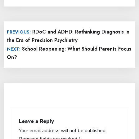
Post
RDoC and ADHD: Rethinking Diagnosis in
PREVIOUS:
navigation
the Era of Precision Psychiatry
School Reopening: What Should Parents Focus
NEXT:
On?
Leave a Reply
Your email address will not be published.