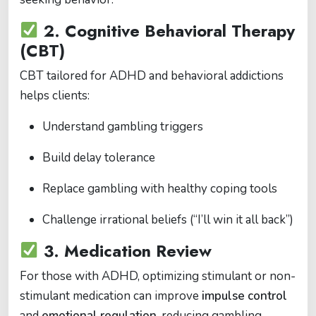
2.
Cognitive Behavioral Therapy
(CBT)
CBT tailored for ADHD and behavioral addictions
helps clients:
Understand gambling triggers
Build delay tolerance
Replace gambling with healthy coping tools
Challenge irrational beliefs (“I’ll win it all back”)
3.
Medication Review
For those with ADHD, optimizing stimulant or non-
stimulant medication can improve
impulse control
and
emotional regulation
, reducing gambling