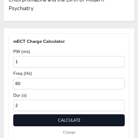
Psychiatry
mECT Charge Calculator
PW (ms)
Freq (Hz)
Dur (s)
CALCULATE
Charge