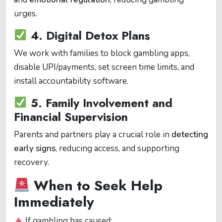
urges.
4.
Digital Detox Plans
We work with families to block gambling apps,
disable UPI/payments, set screen time limits, and
install accountability software.
5.
Family Involvement and
Financial Supervision
Parents and partners play a crucial role in
detecting
early signs
, reducing access, and supporting
recovery.
When to Seek Help
Immediately
If gambling has caused: