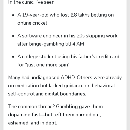
In the clinic, I’ve seen:
A 19-year-old who lost ₹1.8 lakhs betting on
online cricket
A software engineer in his 20s skipping work
after binge-gambling till 4 AM
A college student using his father’s credit card
for “just one more spin”
Many had
undiagnosed ADHD
. Others were already
on medication but lacked guidance on behavioral
self-control and
digital boundaries
.
The common thread?
Gambling gave them
dopamine fast—but left them burned out,
ashamed, and in debt.