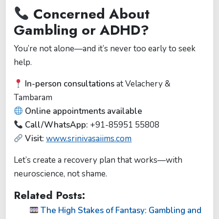
Concerned About
Gambling or ADHD?
You’re not alone—and it’s never too early to seek
help.
In-person consultations
at Velachery &
Tambaram
Online appointments available
Call/WhatsApp:
+91-85951 55808
Visit:
www.srinivasaiims.com
Let’s create a recovery plan that works—with
neuroscience, not shame.
Related Posts:
The High Stakes of Fantasy: Gambling and