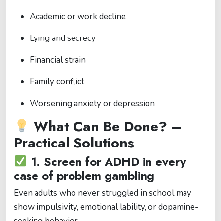
Academic or work decline
Lying and secrecy
Financial strain
Family conflict
Worsening anxiety or depression
What Can Be Done? –
Practical Solutions
1.
Screen for ADHD in every
case of problem gambling
Even adults who never struggled in school may
show impulsivity, emotional lability, or dopamine-
seeking behavior.