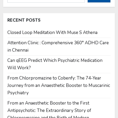
RECENT POSTS
Closed Loop Meditation With Muse S Athena
Attention Clinic : Comprehensive 360° ADHD Care
in Chennai
Can qEEG Predict Which Psychiatric Medication
Will Work?
From Chlorpromazine to Cobenfy: The 74-Year
Journey from an Anaesthetic Booster to Muscarinic
Psychiatry
From an Anaesthetic Booster to the First
Antipsychotic: The Extraordinary Story of
Chlorpromazine and the Birth of Modern