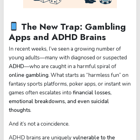
The New Trap: Gambling
Apps and ADHD Brains
In recent weeks, I’ve seen a growing number of
young adults—many with diagnosed or suspected
ADHD
—who are caught in a harmful spiral of
online gambling
. What starts as “harmless fun” on
fantasy sports platforms, poker apps, or instant win
games often escalates into
financial losses,
emotional breakdowns, and even suicidal
thoughts
.
And it’s not a coincidence.
ADHD brains are uniquely
vulnerable to the