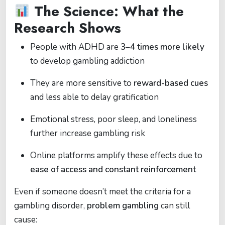
The Science: What the
Research Shows
People with ADHD are
3–4 times more likely
to develop gambling addiction
They are more sensitive to
reward-based cues
and less able to delay gratification
Emotional stress, poor sleep, and loneliness
further increase gambling risk
Online platforms amplify these effects due to
ease of access and constant reinforcement
Even if someone doesn’t meet the criteria for a
gambling disorder,
problem gambling
can still
cause: