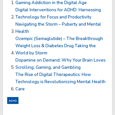
Gaming Addiction in the Digital Age
Digital Interventions for ADHD: Harnessing
Technology for Focus and Productivity
Navigating the Storm – Puberty and Mental
Health
Ozempic (Semaglutide) – The Breakthrough
Weight Loss & Diabetes Drug Taking the
World by Storm
Dopamine on Demand: Why Your Brain Loves
Scrolling, Gaming, and Gambling
The Rise of Digital Therapeutics: How
Technology is Revolutionizing Mental Health
Care
ADHD