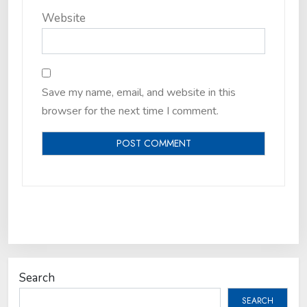
Website
Save my name, email, and website in this
browser for the next time I comment.
Search
SEARCH