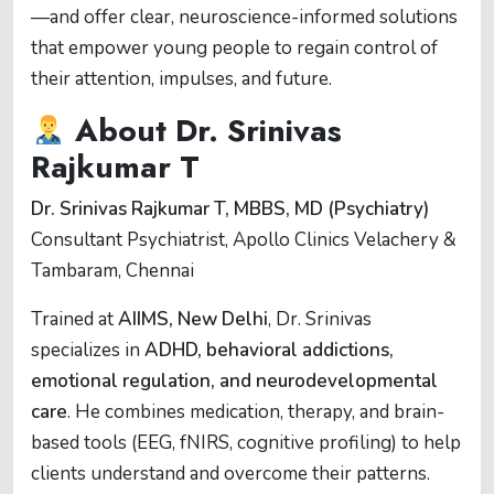
—and offer clear, neuroscience-informed solutions
that empower young people to regain control of
their attention, impulses, and future.
About Dr. Srinivas
Rajkumar T
Dr. Srinivas Rajkumar T, MBBS, MD (Psychiatry)
Consultant Psychiatrist, Apollo Clinics Velachery &
Tambaram, Chennai
Trained at
AIIMS, New Delhi
, Dr. Srinivas
specializes in
ADHD, behavioral addictions,
emotional regulation, and neurodevelopmental
care
. He combines medication, therapy, and brain-
based tools (EEG, fNIRS, cognitive profiling) to help
clients understand and overcome their patterns.